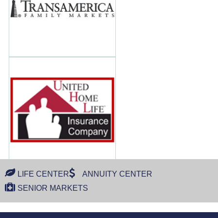
LIFE CENTER
ANNUITY CENTER
SENIOR MARKETS