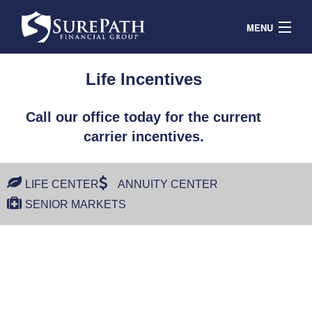
MENU
Contracts
Life Incentives
Products & Service
Call our office today for the current
Resources
carrier incentives.
Contact
Agent Portal
LIFE CENTER
ANNUITY CENTER
SENIOR MARKETS