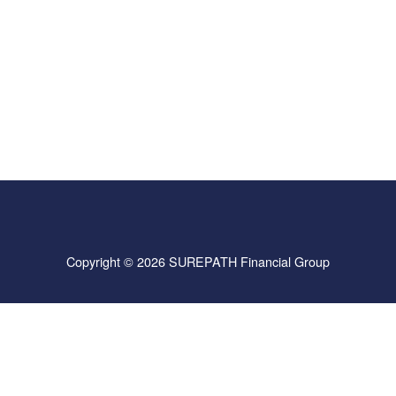
Copyright © 2026 SUREPATH Financial Group