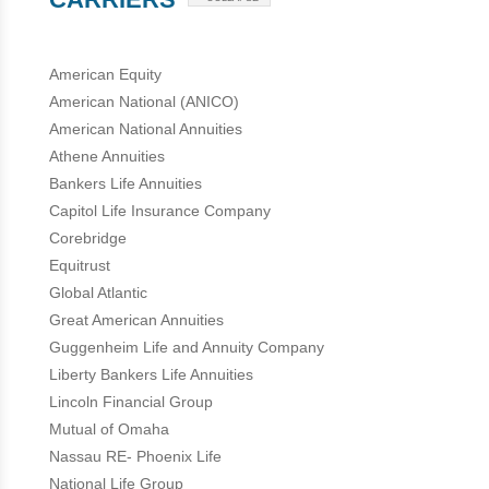
American Equity
American National (ANICO)
American National Annuities
Athene Annuities
Bankers Life Annuities
Capitol Life Insurance Company
Corebridge
Equitrust
Global Atlantic
Great American Annuities
Guggenheim Life and Annuity Company
Liberty Bankers Life Annuities
Lincoln Financial Group
Mutual of Omaha
Nassau RE- Phoenix Life
National Life Group