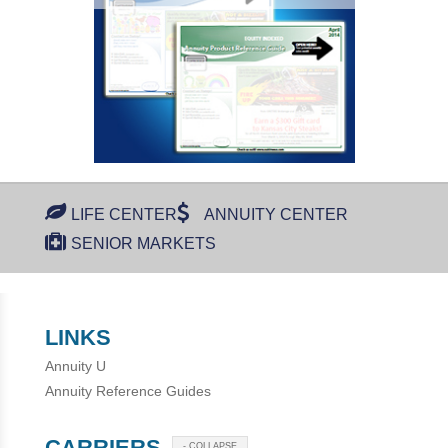
LIFE CENTER
ANNUITY CENTER
SENIOR MARKETS
LINKS
Annuity U
Annuity Reference Guides
CARRIERS
- COLLAPSE