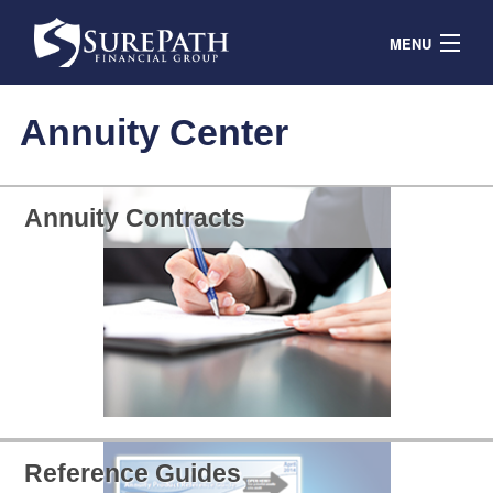
MENU
Contracts
Annuity Center
Products & Service
Resources
Annuity Contracts
Contact
Agent Portal
Reference Guides